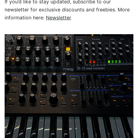
If you’d like to stay updated, subscribe to our
newsletter for exclusive discounts and freebies. More
information here:
Newsletter