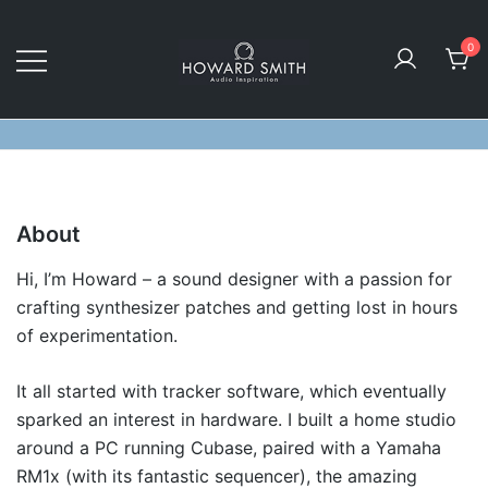
Skip
to
0
content
Audio Inspiration
Howard Smith Sounds
About
Hi, I’m Howard – a sound designer with a passion for
crafting synthesizer patches and getting lost in hours
of experimentation.
It all started with tracker software, which eventually
sparked an interest in hardware. I built a home studio
around a PC running Cubase, paired with a Yamaha
RM1x (with its fantastic sequencer), the amazing