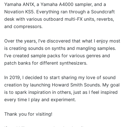
Yamaha AN1X, a Yamaha A4000 sampler, and a
Novation KS5. Everything ran through a Soundcraft
desk with various outboard multi-FX units, reverbs,
and compressors.
Over the years, I’ve discovered that what I enjoy most
is creating sounds on synths and mangling samples.
I’ve created sample packs for various genres and
patch banks for different synthesizers.
In 2019, I decided to start sharing my love of sound
creation by launching Howard Smith Sounds. My goal
is to spark inspiration in others, just as I feel inspired
every time I play and experiment.
Thank you for visiting!