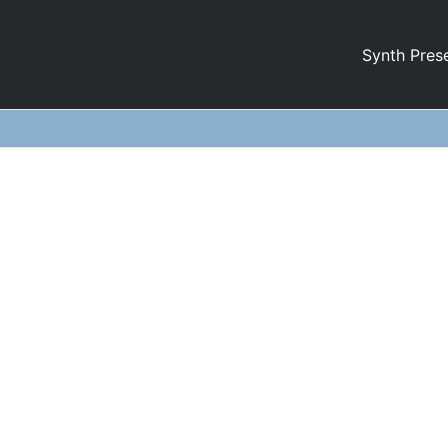
Synth Pres