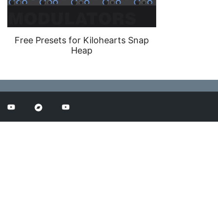
Free Presets for Kilohearts Snap
Heap