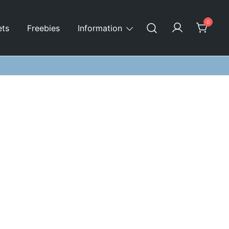
0
ets
Freebies
Information