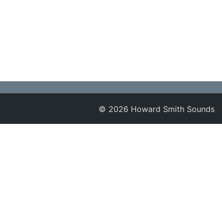
© 2026 Howard Smith Sounds