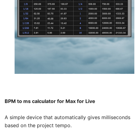
BPM to ms calculator for Max for Live
A simple device that automatically gives milliseconds
based on the project tempo.